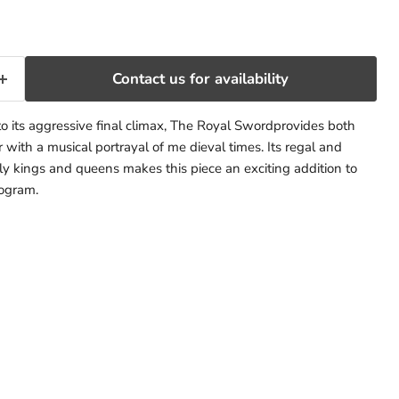
Contact us for availability
to its aggressive final climax, The Royal Swordprovides both
 with a musical portrayal of me dieval times. Its regal and
ely kings and queens makes this piece an exciting addition to
rogram.