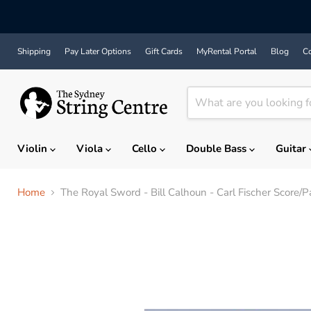
Shipping
Pay Later Options
Gift Cards
MyRental Portal
Blog
Co
Violin
Viola
Cello
Double Bass
Guitar
Home
The Royal Sword - Bill Calhoun - Carl Fischer Score/P