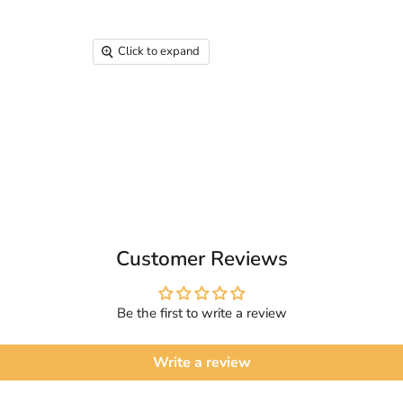
Click to expand
Customer Reviews
Be the first to write a review
Write a review