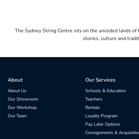
The Sydney String Centre sits on the unceded lands of
stories, culture and trad
About
Our Services
About Us
Schools & Education
Our Showroom
Teachers
Our Workshop
Rentals
Our Team
Loyalty Program
Pay Later Options
Consignments & Acquisitio