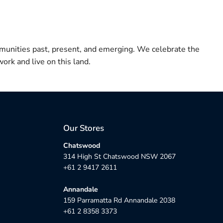
munities past, present, and emerging. We celebrate the
ork and live on this land.
Our Stores
Chatswood
314 High St Chatswood NSW 2067
+61 2 9417 2611
Annandale
159 Parramatta Rd Annandale 2038
+61 2 8358 3373