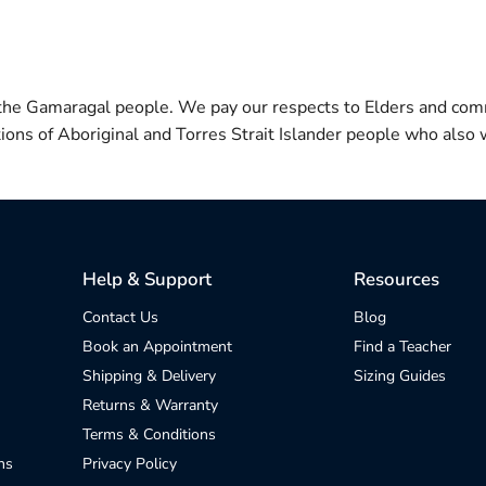
 the Gamaragal people. We pay our respects to Elders and com
itions of Aboriginal and Torres Strait Islander people who also w
Help & Support
Resources
Contact Us
Blog
Book an Appointment
Find a Teacher
Shipping & Delivery
Sizing Guides
Returns & Warranty
Terms & Conditions
ns
Privacy Policy