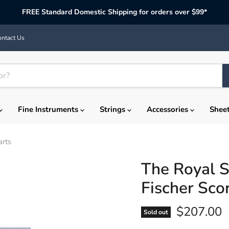
FREE Standard Domestic Shipping for orders over $99*
ntact Us
Fine Instruments
Strings
Accessories
Shee
arts
The Royal S
Fischer Sco
Current p
$207.00
Sold out