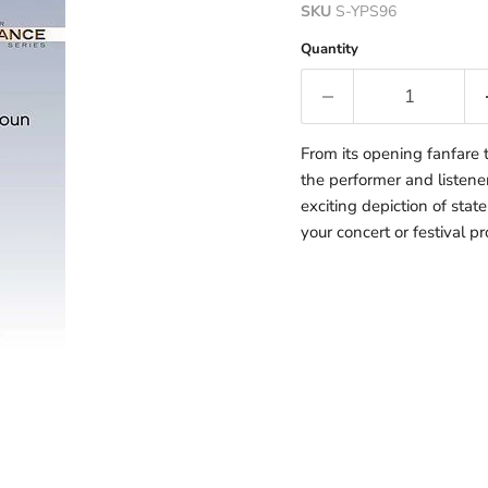
SKU
S-YPS96
Quantity
From its opening fanfare 
the performer and listener
exciting depiction of stat
your concert or festival p