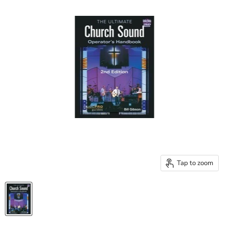
Tap to zoom