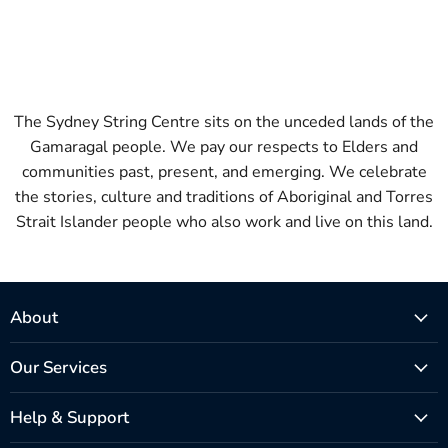
The Sydney String Centre sits on the unceded lands of the
Gamaragal people. We pay our respects to Elders and
communities past, present, and emerging. We celebrate
the stories, culture and traditions of Aboriginal and Torres
Strait Islander people who also work and live on this land.
About
Our Services
Help & Support