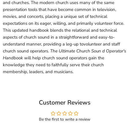
and churches. The modern church uses many of the same
presentation tools that have become common in television,
movies, and concerts, placing a unique set of technical
expectations on its eager, willing, and primarily volunteer force.
This updated handbook blends the relational and technical
aspects of church sound in a straightforward and easy-to-
understand manner, providing a leg-up tovolunteer and staff
church sound operators.
The Ultimate Church Soun d Operator's
Handbook
will help church sound operators gain the
knowledge they need to faithfully serve their church
membership, leaders, and musicians.
Customer Reviews
Be the first to write a review