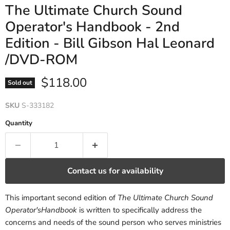
The Ultimate Church Sound
Operator's Handbook - 2nd
Edition - Bill Gibson Hal Leonard
/DVD-ROM
Current price
$118.00
Sold out
SKU
S-333182
Quantity
Contact us for availability
This important second edition of
The Ultimate Church Sound
Operator'sHandbook
is written to specifically address the
concerns and needs of the sound person who serves ministries