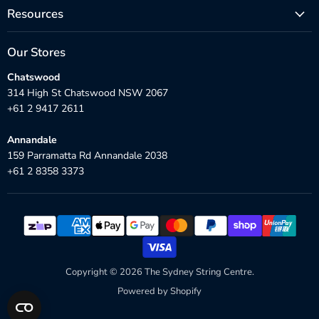
Resources
Our Stores
Chatswood
314 High St Chatswood NSW 2067
+61 2 9417 2611
Annandale
159 Parramatta Rd Annandale 2038
+61 2 8358 3373
Copyright © 2026 The Sydney String Centre.
Powered by Shopify