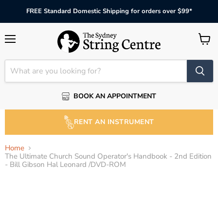
FREE Standard Domestic Shipping for orders over $99*
Menu
View
cart
BOOK AN APPOINTMENT
RENT AN INSTRUMENT
Home
The Ultimate Church Sound Operator's Handbook - 2nd Edition
- Bill Gibson Hal Leonard /DVD-ROM