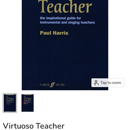
Tap to zoom
Virtuoso Teacher