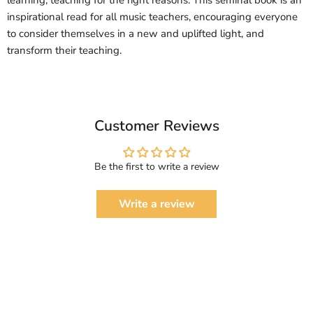
learning; teaching for the right reasons. This seminal book is an
inspirational read for all music teachers, encouraging everyone
to consider themselves in a new and uplifted light, and
transform their teaching.
Customer Reviews
Be the first to write a review
Write a review