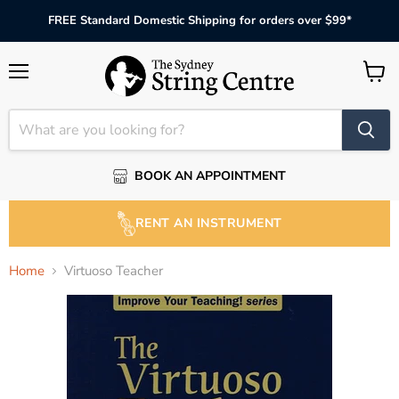
FREE Standard Domestic Shipping for orders over $99*
Menu
View
cart
BOOK AN APPOINTMENT
RENT AN INSTRUMENT
Home
Virtuoso Teacher