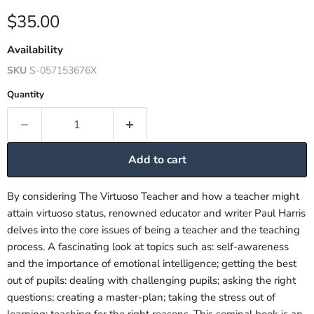
Current price
$35.00
Availability
SKU
S-057153676X
Quantity
Add to cart
By considering The Virtuoso Teacher and how a teacher might
attain virtuoso status, renowned educator and writer Paul Harris
delves into the core issues of being a teacher and the teaching
process. A fascinating look at topics such as: self-awareness
and the importance of emotional intelligence; getting the best
out of pupils: dealing with challenging pupils; asking the right
questions; creating a master-plan; taking the stress out of