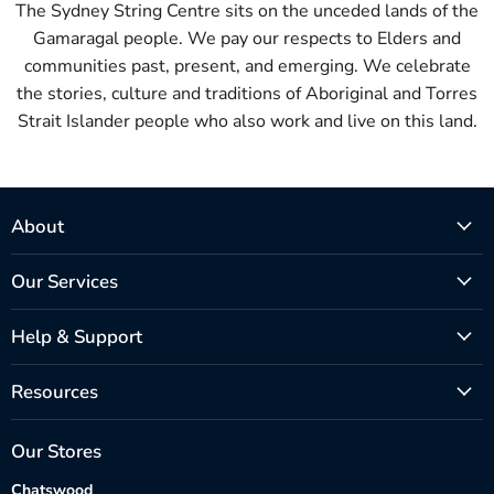
The Sydney String Centre sits on the unceded lands of the
Gamaragal people. We pay our respects to Elders and
communities past, present, and emerging. We celebrate
the stories, culture and traditions of Aboriginal and Torres
Strait Islander people who also work and live on this land.
About
Our Services
Help & Support
Resources
Our Stores
Chatswood