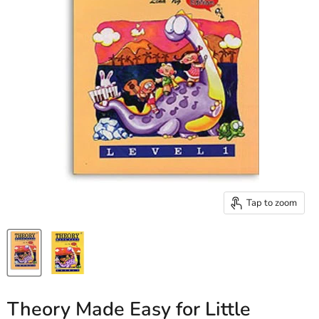
Tap to zoom
Theory Made Easy for Little