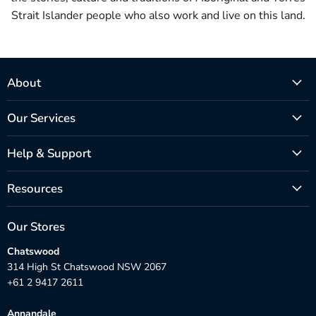
Strait Islander people who also work and live on this land.
About
Our Services
Help & Support
Resources
Our Stores
Chatswood
314 High St Chatswood NSW 2067
+61 2 9417 2611
Annandale