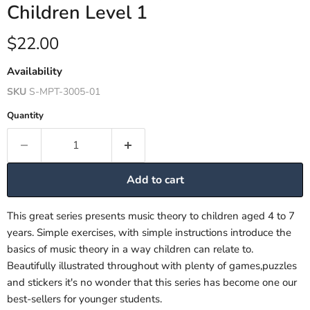
Children Level 1
Current price
$22.00
Availability
SKU
S-MPT-3005-01
Quantity
Add to cart
This great series presents music theory to children aged 4 to 7
years. Simple exercises, with simple instructions introduce the
basics of music theory in a way children can relate to.
Beautifully illustrated throughout with plenty of games,puzzles
and stickers it's no wonder that this series has become one our
best-sellers for younger students.