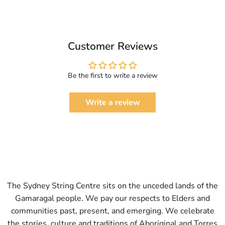
Customer Reviews
Be the first to write a review
Write a review
The Sydney String Centre sits on the unceded lands of the
Gamaragal people. We pay our respects to Elders and
communities past, present, and emerging. We celebrate
the stories, culture and traditions of Aboriginal and Torres