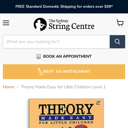
FREE Standard Domestic Shipping for orders over $99*
Menu
View
cart
BOOK AN APPOINTMENT
RENT AN INSTRUMENT
Home
Theory Made Easy for Little Children Level 1