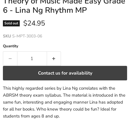
Theory of Music Made Easy Grade
6 - Lina Ng Rhythm MP
Current price
$24.95
Sold out
SKU
S-MPT-3003-06
Quantity
Contact us for availability
This highly regarded series by Lina Ng correlates with the
ABRSM theory exam syllabus. The material is introduced in the
same fun, interesting and engaging manner Lina has adopted
for all her books. Who knew theory could be fun? Ideal for
students from ages 8 and up.