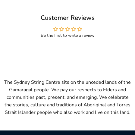
Customer Reviews
Be the first to write a review
The Sydney String Centre sits on the unceded lands of the
Gamaragal people. We pay our respects to Elders and
communities past, present, and emerging. We celebrate
the stories, culture and traditions of Aboriginal and Torres
Strait Islander people who also work and live on this land.