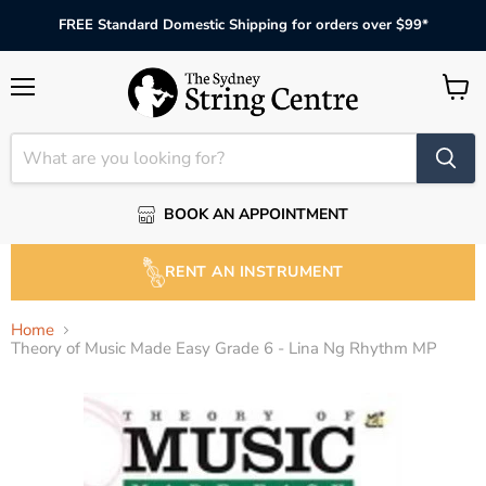
FREE Standard Domestic Shipping for orders over $99*
Menu
View
cart
BOOK AN APPOINTMENT
RENT AN INSTRUMENT
Home
Theory of Music Made Easy Grade 6 - Lina Ng Rhythm MP