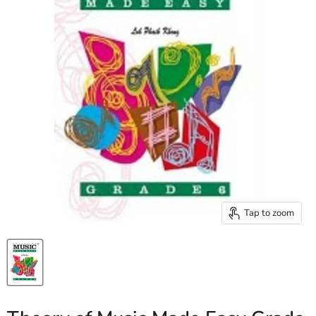
Tap to zoom