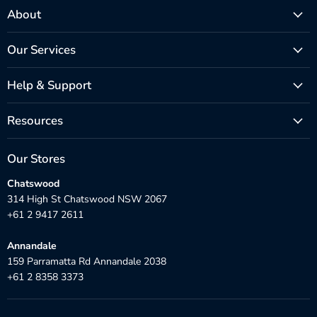
About
Our Services
Help & Support
Resources
Our Stores
Chatswood
314 High St Chatswood NSW 2067
+61 2 9417 2611
Annandale
159 Parramatta Rd Annandale 2038
+61 2 8358 3373