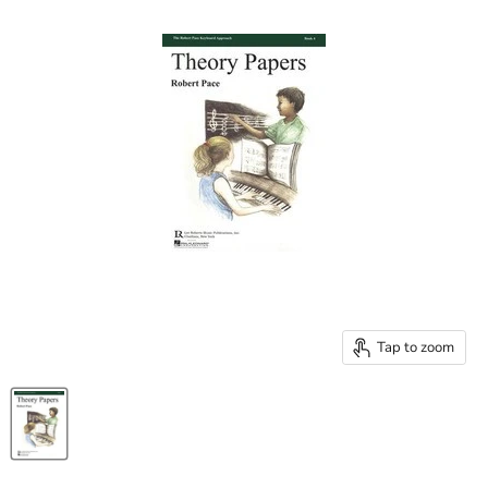
Tap to zoom