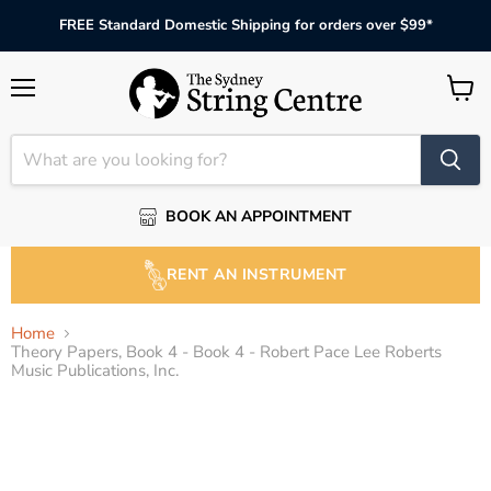
FREE Standard Domestic Shipping for orders over $99*
Menu
View
cart
BOOK AN APPOINTMENT
RENT AN INSTRUMENT
Home
Theory Papers, Book 4 - Book 4 - Robert Pace Lee Roberts
Music Publications, Inc.