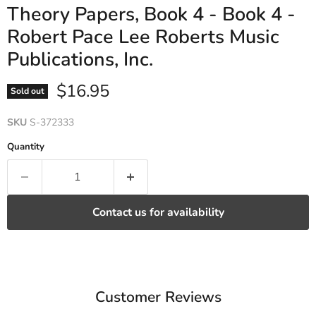
Theory Papers, Book 4 - Book 4 -
Robert Pace Lee Roberts Music
Publications, Inc.
Current price
$16.95
Sold out
SKU
S-372333
Quantity
Contact us for availability
Customer Reviews