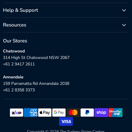
Help & Support
Resources
Our Stores
Chatswood
314 High St Chatswood NSW 2067
+61 2 9417 2611
Annandale
159 Parramatta Rd Annandale 2038
+61 2 8358 3373
Copyright © 2026 The Sydney String Centre.