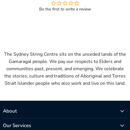
Be the first to write a review
The Sydney String Centre sits on the unceded lands of the
Gamaragal people. We pay our respects to Elders and
communities past, present, and emerging. We celebrate
the stories, culture and traditions of Aboriginal and Torres
Strait Islander people who also work and live on this land.
About
Our Services