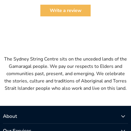
Write a review
The Sydney String Centre sits on the unceded lands of the
Gamaragal people. We pay our respects to Elders and
communities past, present, and emerging. We celebrate
the stories, culture and traditions of Aboriginal and Torres
Strait Islander people who also work and live on this land.
About
Our Services