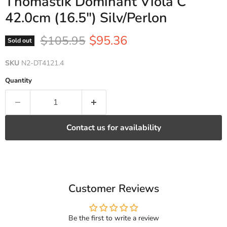
Thomastik Dominant Viola C
42.0cm (16.5") Silv/Perlon
Current price
Original price
$95.36
$105.95
Sold out
SKU
N2-DT4121.4
Quantity
Contact us for availability
Customer Reviews
Be the first to write a review