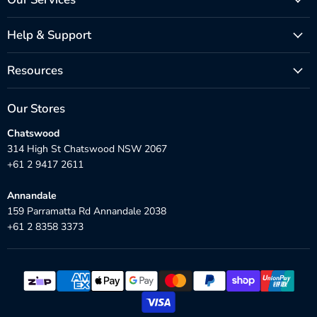
Help & Support
Resources
Our Stores
Chatswood
314 High St Chatswood NSW 2067
+61 2 9417 2611
Annandale
159 Parramatta Rd Annandale 2038
+61 2 8358 3373