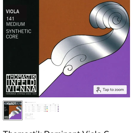
Tap to zoom