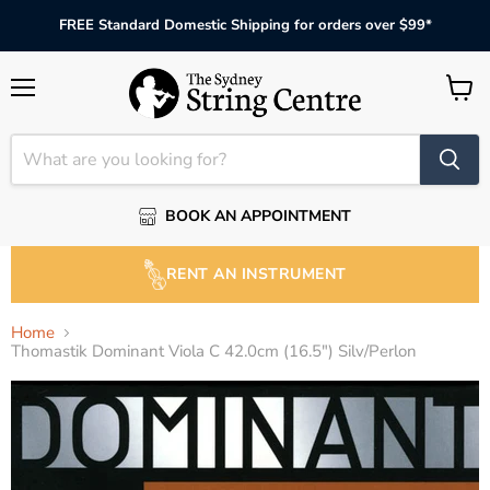
FREE Standard Domestic Shipping for orders over $99*
Menu
View
cart
BOOK AN APPOINTMENT
RENT AN INSTRUMENT
Home
Thomastik Dominant Viola C 42.0cm (16.5") Silv/Perlon