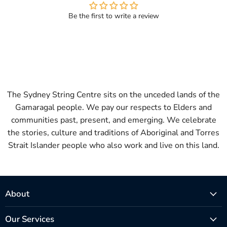
Be the first to write a review
The Sydney String Centre sits on the unceded lands of the
Gamaragal people. We pay our respects to Elders and
communities past, present, and emerging. We celebrate
the stories, culture and traditions of Aboriginal and Torres
Strait Islander people who also work and live on this land.
About
Our Services