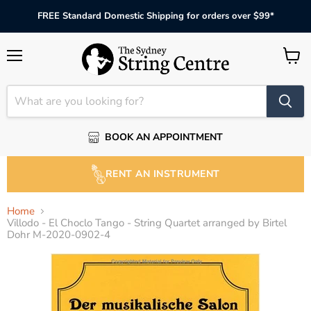
FREE Standard Domestic Shipping for orders over $99*
Menu
View
cart
BOOK AN APPOINTMENT
RENT AN INSTRUMENT
Home
Villodo - El Choclo Tango - String Quartet arranged by Birtel
Dohr M-2020-0902-4