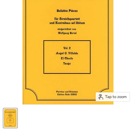
Tap to zoom