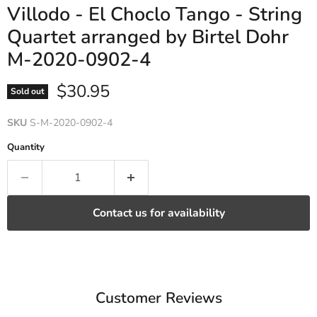
Villodo - El Choclo Tango - String
Quartet arranged by Birtel Dohr
M-2020-0902-4
Current price
$30.95
Sold out
SKU
S-M-2020-0902-4
Quantity
Contact us for availability
Customer Reviews