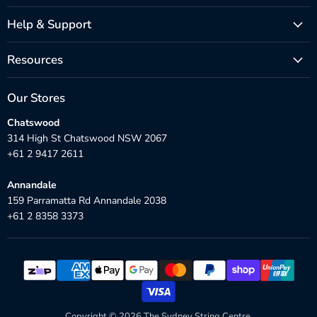
Help & Support
Resources
Our Stores
Chatswood
314 High St Chatswood NSW 2067
+61 2 9417 2611
Annandale
159 Parramatta Rd Annandale 2038
+61 2 8358 3373
Copyright © 2026 The Sydney String Centre.