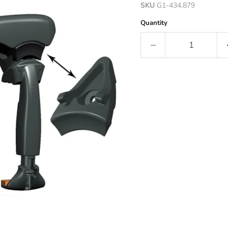
SKU
G1-434.879
Quantity