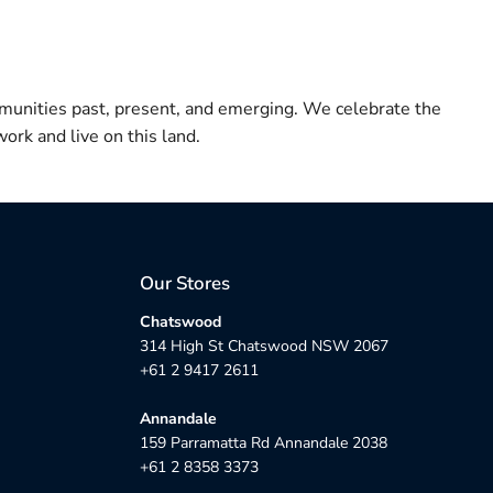
munities past, present, and emerging. We celebrate the
ork and live on this land.
Our Stores
Chatswood
314 High St Chatswood NSW 2067
+61 2 9417 2611
Annandale
159 Parramatta Rd Annandale 2038
+61 2 8358 3373