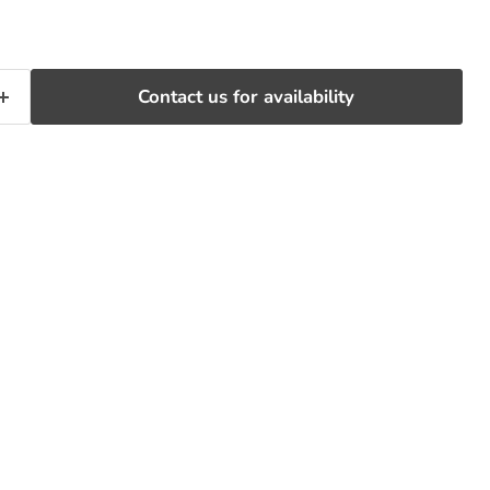
Contact us for availability