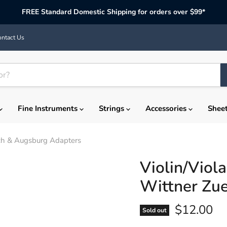
FREE Standard Domestic Shipping for orders over $99*
ntact Us
Fine Instruments
Strings
Accessories
Shee
rich & Augsburg Adapters
Violin/Viol
Wittner Zu
Current p
$12.00
Sold out