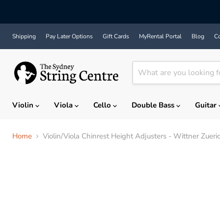
Shipping
Pay Later Options
Gift Cards
MyRental Portal
Blog
Co
Violin
Viola
Cello
Double Bass
Guitar
Home
Violin/Viola Chinrest Height Adjusters - Wittner Zue