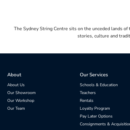
The Sydney String Centre sits on the unceded lands of
stories, culture and trad
About
Our Services
About Us
Schools & Education
Our Showroom
Teachers
Our Workshop
Rentals
Our Team
Loyalty Program
Pay Later Options
Consignments & Acquisitio