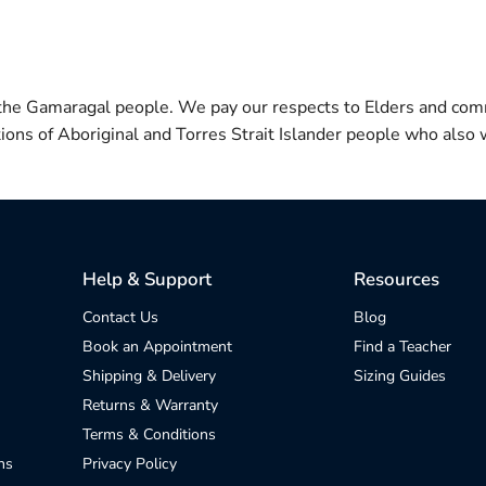
 the Gamaragal people. We pay our respects to Elders and com
itions of Aboriginal and Torres Strait Islander people who also w
Help & Support
Resources
Contact Us
Blog
Book an Appointment
Find a Teacher
Shipping & Delivery
Sizing Guides
Returns & Warranty
Terms & Conditions
ns
Privacy Policy