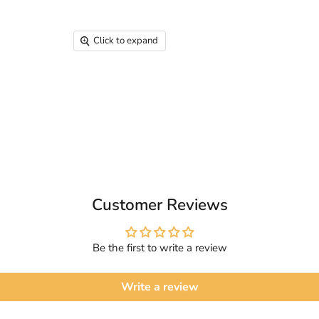
Click to expand
Customer Reviews
Be the first to write a review
Write a review