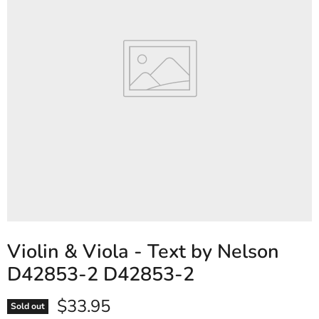
Violin & Viola - Text by Nelson
D42853-2 D42853-2
Current price
$33.95
Sold out