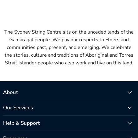
The Sydney String Centre sits on the unceded lands of the
Gamaragal people. We pay our respects to Elders and
communities past, present, and emerging. We celebrate
the stories, culture and traditions of Aboriginal and Torres
Strait Islander people who also work and live on this land.
About
Our Services
Help & Support