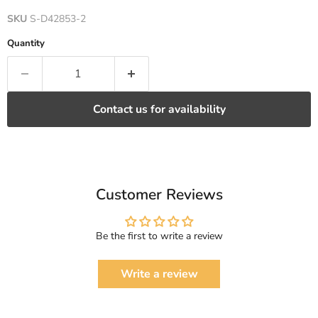
SKU
S-D42853-2
Quantity
Contact us for availability
Customer Reviews
Be the first to write a review
Write a review