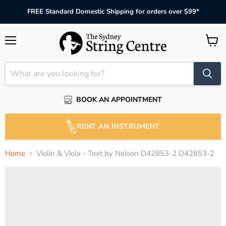
FREE Standard Domestic Shipping for orders over $99*
Menu
View
cart
BOOK AN APPOINTMENT
RENT AN INSTRUMENT
Home
Violin & Viola - Text by Nelson D42853-2 D42853-2