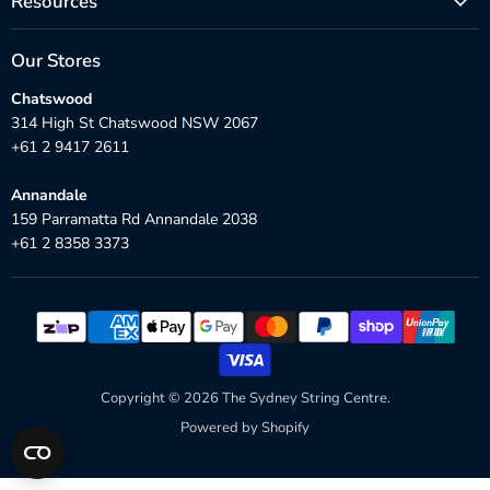
Resources
Our Stores
Chatswood
314 High St Chatswood NSW 2067
+61 2 9417 2611
Annandale
159 Parramatta Rd Annandale 2038
+61 2 8358 3373
Copyright © 2026 The Sydney String Centre.
Powered by Shopify