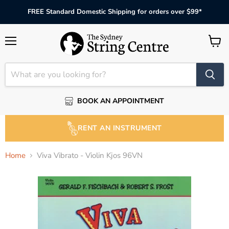
FREE Standard Domestic Shipping for orders over $99*
Menu
View
cart
BOOK AN APPOINTMENT
RENT AN INSTRUMENT
Home
Viva Vibrato - Violin Kjos 96VN