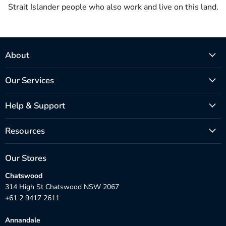
Strait Islander people who also work and live on this land.
About
Our Services
Help & Support
Resources
Our Stores
Chatswood
314 High St Chatswood NSW 2067
+61 2 9417 2611
Annandale