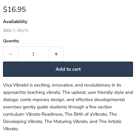
Current price
$16.95
Availability
SKU
S-96VN
Quantity
Add to cart
Viva Vibrato! is exciting, innovative, and revolutionary in its
approachto teaching vibrato. The upbeat, user friendly style and
dialoge, conte mporary design, and effective developmental
exercises gently guide students through a five section
curriculum: Vibrato Readiness, The Birth of aVibrato, The
Developing Vibrato, The Maturing Vibrato, and The Artistic
Vibrato.