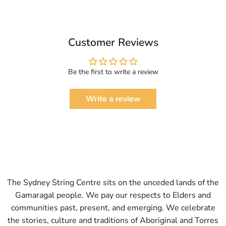
Customer Reviews
Be the first to write a review
Write a review
The Sydney String Centre sits on the unceded lands of the
Gamaragal people. We pay our respects to Elders and
communities past, present, and emerging. We celebrate
the stories, culture and traditions of Aboriginal and Torres