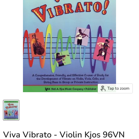
Tap to zoom
Viva Vibrato - Violin Kjos 96VN