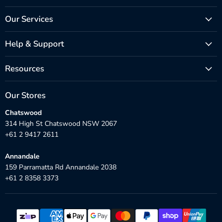
Our Services
Help & Support
Resources
Our Stores
Chatswood
314 High St Chatswood NSW 2067
+61 2 9417 2611
Annandale
159 Parramatta Rd Annandale 2038
+61 2 8358 3373