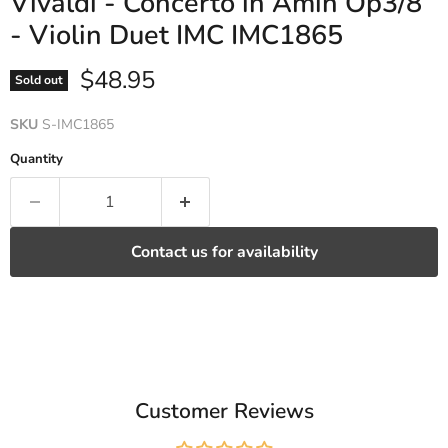
Vivaldi - Concerto in Amin Op3/8
- Violin Duet IMC IMC1865
Current price
$48.95
Sold out
SKU
S-IMC1865
Quantity
Contact us for availability
Customer Reviews