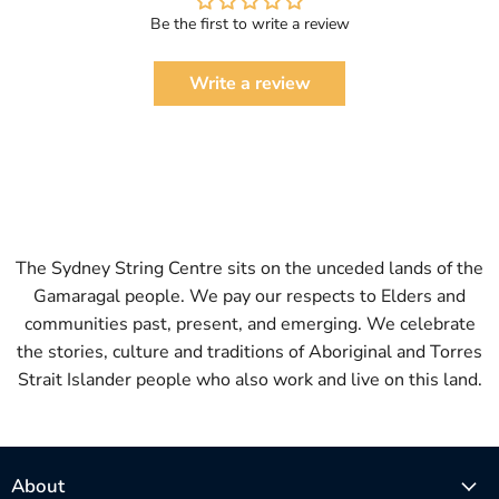
Be the first to write a review
Write a review
The Sydney String Centre sits on the unceded lands of the
Gamaragal people. We pay our respects to Elders and
communities past, present, and emerging. We celebrate
the stories, culture and traditions of Aboriginal and Torres
Strait Islander people who also work and live on this land.
About