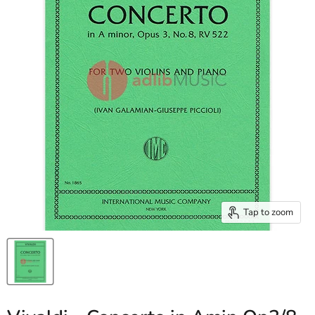
Tap to zoom