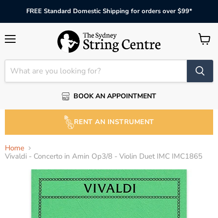
FREE Standard Domestic Shipping for orders over $99*
Menu
View
cart
BOOK AN APPOINTMENT
RENT AN INSTRUMENT
Home
Vivaldi - Concerto in Amin Op3/8 - Violin Duet IMC IMC1865